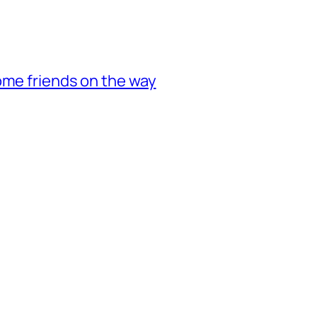
ome friends on the way