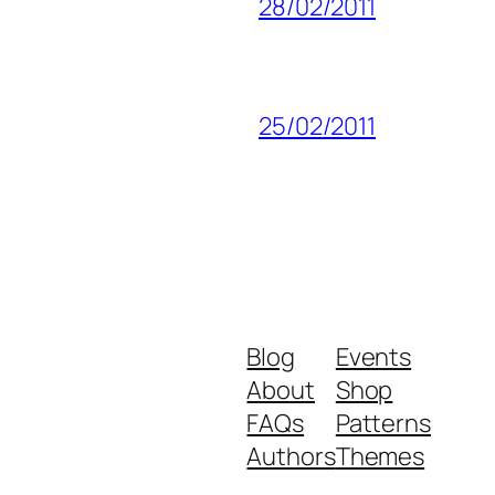
28/02/2011
25/02/2011
Blog
Events
About
Shop
FAQs
Patterns
Authors
Themes