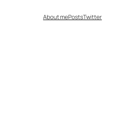
About me
Posts
Twitter