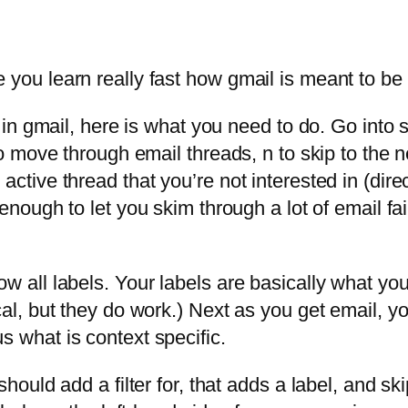
 you learn really fast how gmail is meant to be
il in gmail, here is what you need to do. Go into
 to move through email threads, n to skip to the
ctive thread that you’re not interested in (direct
s enough to let you skim through a lot of email fa
 all labels. Your labels are basically what you’d
cal, but they do work.) Next as you get email, 
s what is context specific.
should add a filter for, that adds a label, and sk