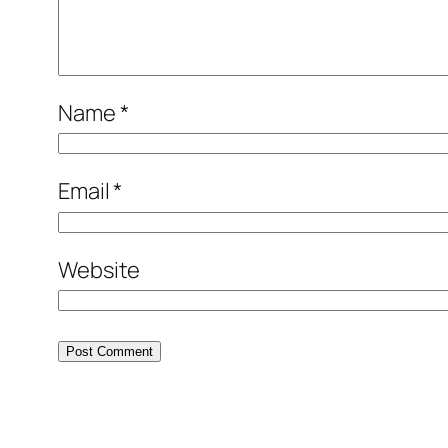
Name
*
Email
*
Website