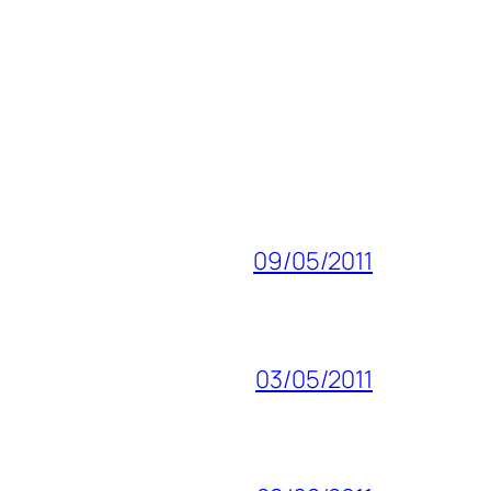
09/05/2011
03/05/2011