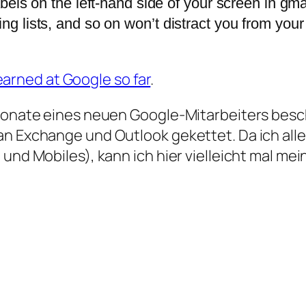
labels on the left-hand side of your screen in gm
ing lists, and so on won’t distract you from your
earned at Google so far
.
Monate eines neuen Google-Mitarbeiters beschr
an Exchange und Outlook gekettet. Da ich all
 und Mobiles), kann ich hier vielleicht mal me