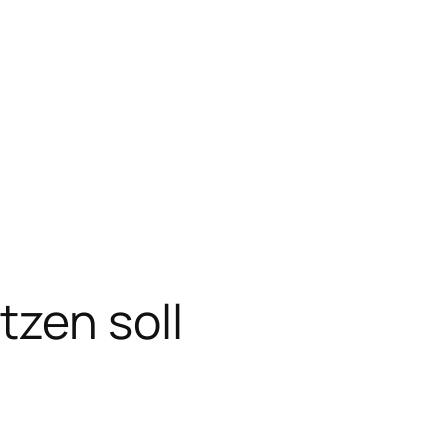
zen soll