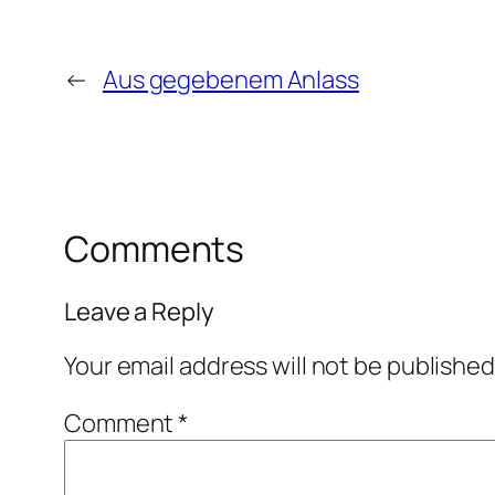
←
Aus gegebenem Anlass
Comments
Leave a Reply
Your email address will not be published
Comment
*