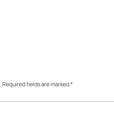
.
Required fields are marked
*