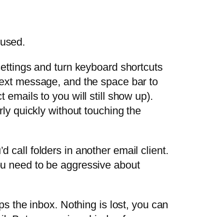
 used.
 settings and turn keyboard shortcuts
 next message, and the space bar to
 emails to you will still show up).
irly quickly without touching the
 call folders in another email client.
you need to be aggressive about
ips the inbox. Nothing is lost, you can