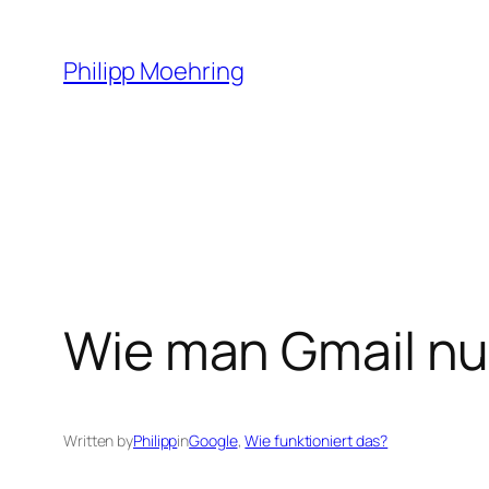
Skip
to
Philipp Moehring
content
Wie man Gmail nut
Written by
Philipp
in
Google
, 
Wie funktioniert das?