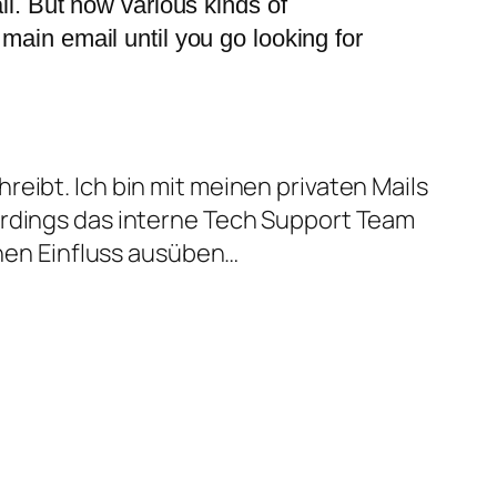
ail. But now various kinds of
 main email until you go looking for
eibt. Ich bin mit meinen privaten Mails
erdings das interne Tech Support Team
inen Einfluss ausüben…