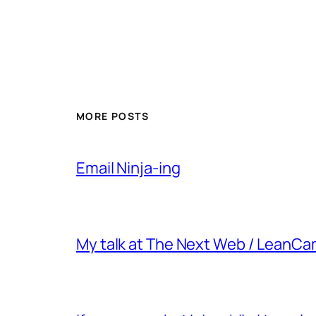
MORE POSTS
Email Ninja-ing
My talk at The Next Web / LeanC