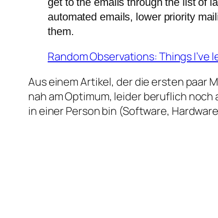
get to the emails through the list of 
automated emails, lower priority mail
them.
Random Observations: Things I’ve l
Aus einem Artikel, der die ersten paar 
nah am Optimum, leider beruflich noch 
in einer Person bin (Software, Hardware