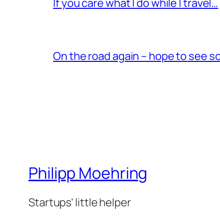
If you care what I do while I travel…
On the road again – hope to see s
Philipp Moehring
Startups' little helper