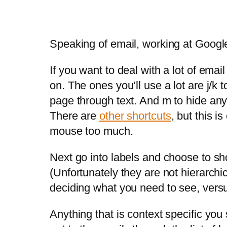
Speaking of email, working at Google
If you want to deal with a lot of ema
on. The ones you’ll use a lot are j/k
page through text. And m to hide any a
There are
other shortcuts
, but this i
mouse too much.
Next go into labels and choose to show
(Unfortunately they are not hierarchi
deciding what you need to see, versu
Anything that is context specific you 