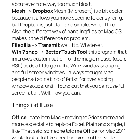
about evernote, way too much bloat.
Mesh –> Dropbox
Mesh (Microsoft) is a bit cooler
because it allows you more specific folder syncing,
but Dropbox is just plain and simple, which I like.
Also, the different way of handling files on Mac OS
makes it the difference no problem.
Filezilla –> Transmit
well, ftp. Whatever.
Win 7 snap –> Better Touch Tool
this program that
improves customisation for the magic mouse (ouch,
RSI!) adds a little gem: the Win7 window snapping
and full screen windows. I always thought Mac
people had some kind of fetish for overlapping
window soups, until I found out that you cant use full
screen at all. Well, now you can.
Things i still use:
Office
i hate it on Mac – moving to Gdocs more and
more, especially to replace Excel. Plain and simple, i
like. That said,
someone told me
Office for Mac 2011
would look a lot like a real grown up office suite.