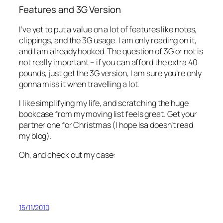
Features and 3G Version
I’ve yet to put a value on a lot of features like notes,
clippings, and the 3G usage. I am only reading on it,
and I am already hooked. The question of 3G or not is
not really important – if you can afford the extra 40
pounds, just get the 3G version, I am sure you’re only
gonna miss it when travelling a lot.
I like simplifying my life, and scratching the huge
bookcase from my moving list feels great. Get your
partner one for Christmas (I hope Isa doesn’t read
my blog).
Oh, and check out my case:
15/11/2010