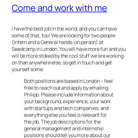
Come and work with me
I have the best job in the world, and you can have
some of that, too! We are looking for two people
(Intern and a General hands-on person) at
Seedcamp in London. You will have more fun and you
will be more stoked by the cool stuff we are working
on than anywhere else, so get in touch and get
yourself some.
Both positions are based in London – feel
free to reach out and apply by emailing
Philipp. Please include information about
your background, experience, your work
with startups and tech companies, and
everything else you feel is relevant for
the job. The job descriptions for the
general management and internship
positions should tell you more about our