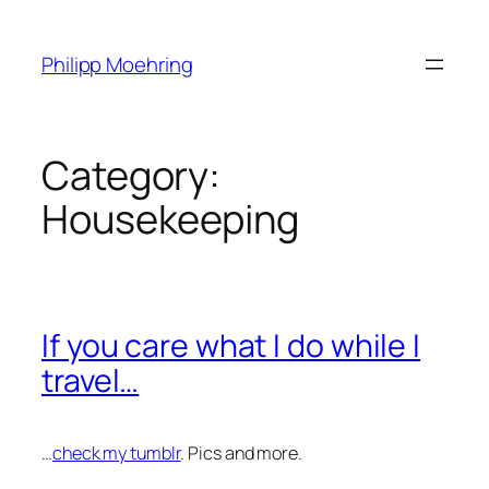
Skip
to
Philipp Moehring
content
Category:
Housekeeping
If you care what I do while I
travel…
…
check my tumblr
. Pics and more.