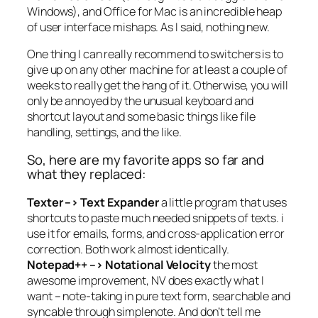
Windows), and Office for Mac is an incredible heap
of user interface mishaps. As I said, nothing new.
One thing I can really recommend to switchers is to
give up on any other machine for at least a couple of
weeks to really get the hang of it. Otherwise, you will
only be annoyed by the unusual keyboard and
shortcut layout and some basic things like file
handling, settings, and the like.
So, here are my favorite apps so far and
what they replaced:
Texter –> Text Expander
a little program that uses
shortcuts to paste much needed snippets of texts. i
use it for emails, forms, and cross-application error
correction. Both work almost identically.
Notepad++ –> Notational Velocity
the most
awesome improvement, NV does exactly what I
want – note-taking in pure text form, searchable and
syncable through simplenote. And don’t tell me