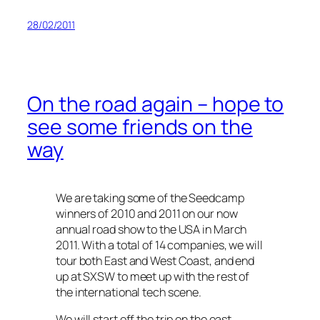
28/02/2011
On the road again – hope to
see some friends on the
way
We are taking some of the Seedcamp
winners of 2010 and 2011 on our now
annual road show to the USA in March
2011. With a total of 14 companies, we will
tour both East and West Coast, and end
up at SXSW to meet up with the rest of
the international tech scene.
We will start off the trip on the east