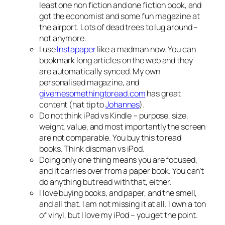
least one non fiction and one fiction book, and
got the economist and some fun magazine at
the airport. Lots of dead trees to lug around –
not anymore.
I use
Instapaper
like a madman now. You can
bookmark long articles on the web and they
are automatically synced. My own
personalised magazine, and
givemesomethingtoread.com
has great
content (hat tip to
Johannes
).
Do not think iPad vs Kindle – purpose, size,
weight, value, and most importantly the screen
are not comparable. You buy this to read
books. Think discman vs iPod.
Doing only one thing means you are focused,
and it carries over from a paper book. You can’t
do anything but read with that, either.
I love buying books, and paper, and the smell,
and all that. I am not missing it at all. I own a ton
of vinyl, but I love my iPod – you get the point.