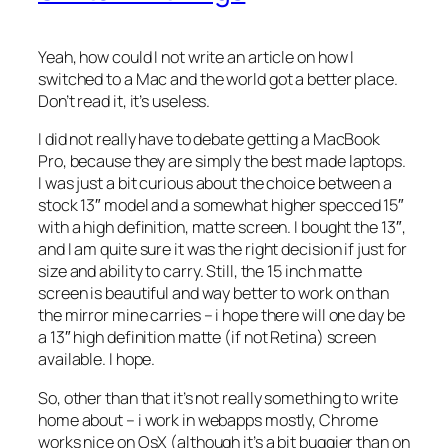
Yeah, how could I not write an article on how I
switched to a Mac and the world got a better place.
Don’t read it, it’s useless.
I did not really have to debate getting a MacBook
Pro, because they are simply the best made laptops.
I was just a bit curious about the choice between a
stock 13″ model and a somewhat higher specced 15″
with a high definition, matte screen. I bought the 13″,
and I am quite sure it was the right decision if just for
size and ability to carry. Still, the 15 inch matte
screen is beautiful and way better to work on than
the mirror mine carries – i hope there will one day be
a 13″ high definition matte (if not Retina) screen
available. I hope.
So, other than that it’s not really something to write
home about – i work in webapps mostly, Chrome
works nice on OsX (although it’s a bit buggier than on