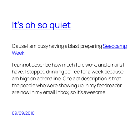
It’s oh so quiet
Cause I am busy having a blast preparing
Seedcamp
Week
.
I can not describe how much fun, work, and emails I
have. I stopped drinking coffee for a week because I
am high on adrenaline. One apt description is that
the people who were showing up in my feedreader
are now in my email inbox, so it’s awesome.
09/09/2010