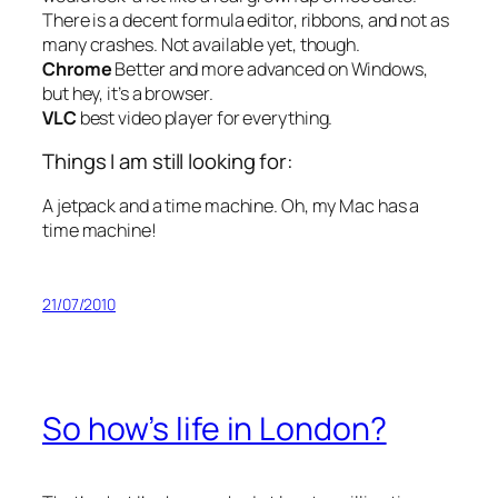
There is a decent formula editor, ribbons, and not as
many crashes. Not available yet, though.
Chrome
Better and more advanced on Windows,
but hey, it’s a browser.
VLC
best video player for everything.
Things I am still looking for:
A jetpack and a time machine. Oh, my Mac has a
time machine!
21/07/2010
So how’s life in London?