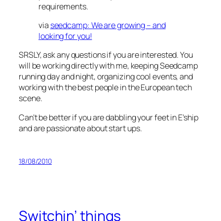
requirements.
via
seedcamp: We are growing – and
looking for you!
SRSLY, ask any questions if you are interested. You
will be working directly with me, keeping Seedcamp
running day and night, organizing cool events, and
working with the best people in the European tech
scene.
Can’t be better if you are dabbling your feet in E’ship
and are passionate about start ups.
18/08/2010
Switchin’ things