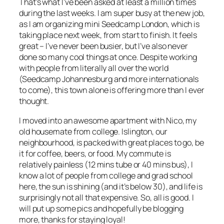
That’s what I’ve been asked at least a million times
during the last weeks. I am super busy at the new job,
as I am organizing mini Seedcamp London, which is
taking place next week, from start to finish. It feels
great – I’ve never been busier, but I’ve also never
done so many cool things at once. Despite working
with people from literally all over the world
(Seedcamp Johannesburg and more internationals
to come), this town alone is offering more than I ever
thought.
I moved into an awesome apartment with Nico, my
old housemate from college. Islington, our
neighbourhood, is packed with great places to go, be
it for coffee, beers, or food. My commute is
relatively painless (12 mins tube or 40 mins bus), I
know a lot of people from college and grad school
here, the sun is shining (and it’s below 30), and life is
surprisingly not all that expensive. So, all is good. I
will put up some pics and hopefully be blogging
more, thanks for staying loyal!