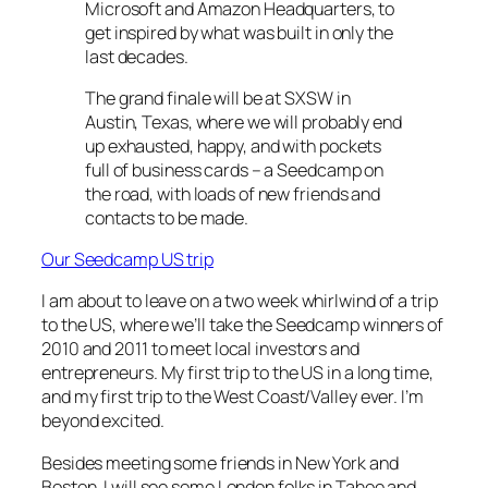
Microsoft and Amazon Headquarters, to
get inspired by what was built in only the
last decades.
The grand finale will be at SXSW in
Austin, Texas, where we will probably end
up exhausted, happy, and with pockets
full of business cards – a Seedcamp on
the road, with loads of new friends and
contacts to be made.
Our Seedcamp US trip
I am about to leave on a two week whirlwind of a trip
to the US, where we’ll take the Seedcamp winners of
2010 and 2011 to meet local investors and
entrepreneurs. My first trip to the US in a long time,
and my first trip to the West Coast/Valley ever. I’m
beyond excited.
Besides meeting some friends in New York and
Boston, I will see some London folks in Tahoe and