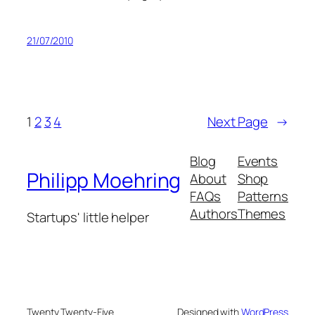
21/07/2010
1
2
3
4
Next Page
→
Blog
Events
Philipp Moehring
About
Shop
FAQs
Patterns
Authors
Themes
Startups' little helper
Twenty Twenty-Five
Designed with
WordPress