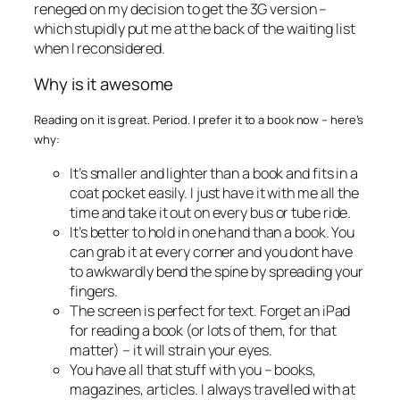
reneged on my decision to get the 3G version –
which stupidly put me at the back of the waiting list
when I reconsidered.
Why is it awesome
Reading on it is great. Period. I prefer it to a book now – here’s
why:
It’s smaller and lighter than a book and fits in a
coat pocket easily. I just have it with me all the
time and take it out on every bus or tube ride.
It’s better to hold in one hand than a book. You
can grab it at every corner and you dont have
to awkwardly bend the spine by spreading your
fingers.
The screen is perfect for text. Forget an iPad
for reading a book (or lots of them, for that
matter) – it will strain your eyes.
You have all that stuff with you – books,
magazines, articles. I always travelled with at