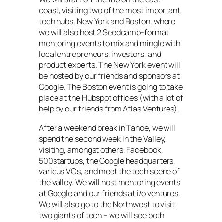
coast, visiting two of the most important
tech hubs, New York and Boston, where
we will also host 2 Seedcamp-format
mentoring events to mix and mingle with
local entrepreneurs, investors, and
product experts. The New York event will
be hosted by our friends and sponsors at
Google. The Boston event is going to take
place at the Hubspot offices (with a lot of
help by our friends from Atlas Ventures).
After a weekend break in Tahoe, we will
spend the second week in the Valley,
visiting, amongst others, Facebook,
500startups, the Google headquarters,
various VCs, and meet the tech scene of
the valley. We will host mentoring events
at Google and our friends at i/o ventures.
We will also go to the Northwest to visit
two giants of tech – we will see both