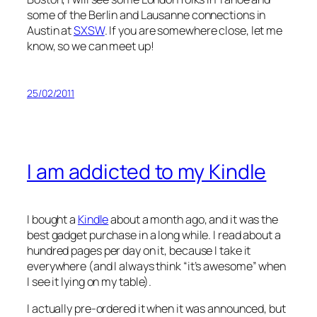
some of the Berlin and Lausanne connections in
Austin at
SXSW
. If you are somewhere close, let me
know, so we can meet up!
25/02/2011
I am addicted to my Kindle
I bought a
Kindle
about a month ago, and it was the
best gadget purchase in a long while. I read about a
hundred pages per day on it, because I take it
everywhere (and I always think “it’s awesome” when
I see it lying on my table).
I actually pre-ordered it when it was announced, but