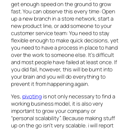
get enough speed on the ground to grow
fast. You can observe this every time: Open
up a new branch in a store network, start a
new product line, or add someone to your
customer service team: You need to stay
flexible enough to make quick decisions, yet
you need to have a process in place to hand
over the work to someone else. It’s difficult
and most people have failed at least once. If
you did fail, however, this will be burnt into
your brain and you will do everything to
prevent it from happening again.
Yes,
pivoting
is not only necessary to find a
working business model, it is also very
important to grow your company or
“personal scalability”. Because making stuff
up on the go isn’t very scalable. i will report