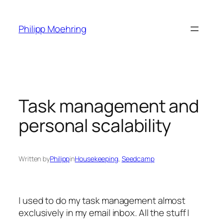
Skip
to
Philipp Moehring
content
Task management and
personal scalability
Written by
Philipp
in
Housekeeping
, 
Seedcamp
I used to do my task management almost
exclusively in my email inbox. All the stuff I