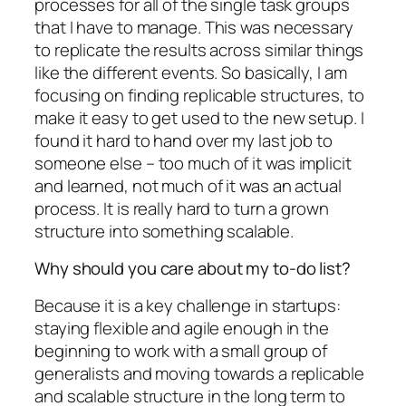
processes for all of the single task groups
that I have to manage. This was necessary
to replicate the results across similar things
like the different events. So basically, I am
focusing on finding replicable structures, to
make it easy to get used to the new setup. I
found it hard to hand over my last job to
someone else – too much of it was implicit
and learned, not much of it was an actual
process. It is really hard to turn a grown
structure into something scalable.
Why should you care about my to-do list?
Because it is a key challenge in startups:
staying flexible and agile enough in the
beginning to work with a small group of
generalists and moving towards a replicable
and scalable structure in the long term to