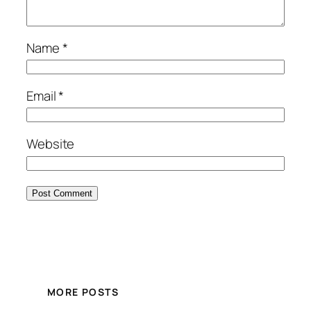
Name
*
Email
*
Website
MORE POSTS