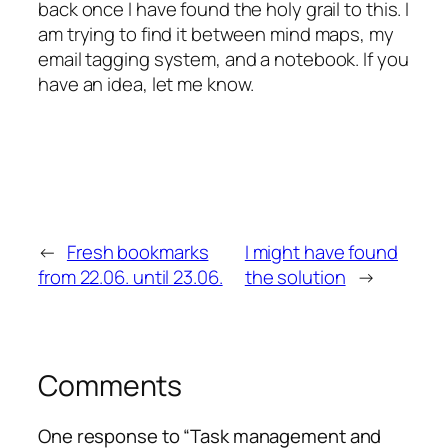
back once I have found the holy grail to this. I
am trying to find it between mind maps, my
email tagging system, and a notebook. If you
have an idea, let me know.
←
Fresh bookmarks
I might have found
from 22.06. until 23.06.
the solution
→
Comments
One response to “Task management and