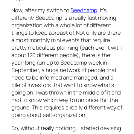
Now, after my switch to
Seedcamp
, it’s
different: Seedcamp is a really fast moving
organization with a whole lot of different
things to keep abreast of. Not only are there
almost monthly mini events that require
pretty meticulous planning (each event with
about 120 different people), there is the
year-long run up to Seedcamp week in
September, a huge network of people that
need to be informed and managed, and a
pile of investors that want to know what’s
going on. I was thrown in the middle of it and
had to know which way to run once I hit the
ground. This requires a really different way of
going about self-organization.
So, without really noticing, I started devising