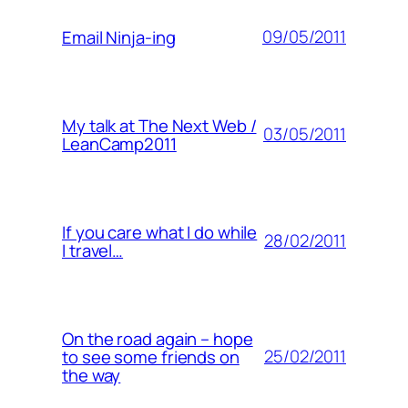
09/05/2011
Email Ninja-ing
My talk at The Next Web /
03/05/2011
LeanCamp2011
If you care what I do while
28/02/2011
I travel…
On the road again – hope
25/02/2011
to see some friends on
the way