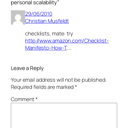
personal scalability”
29/06/2010
Christian Musfeldt
checklists, mate: try
http://www.amazon.com/Checklist-
Manifesto-How-T
….
Leave a Reply
Your email address will not be published.
Required fields are marked
*
Comment
*