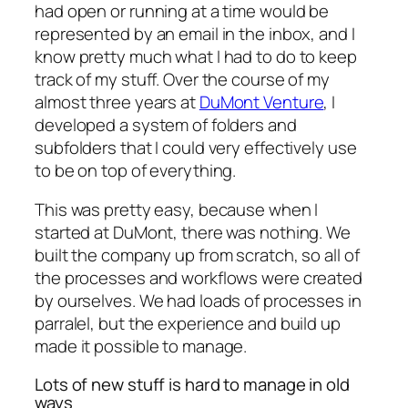
had open or running at a time would be
represented by an email in the inbox, and I
know pretty much what I had to do to keep
track of my stuff. Over the course of my
almost three years at
DuMont Venture
, I
developed a system of folders and
subfolders that I could very effectively use
to be on top of everything.
This was pretty easy, because when I
started at DuMont, there was nothing. We
built the company up from scratch, so all of
the processes and workflows were created
by ourselves. We had loads of processes in
parralel, but the experience and build up
made it possible to manage.
Lots of new stuff is hard to manage in old
ways