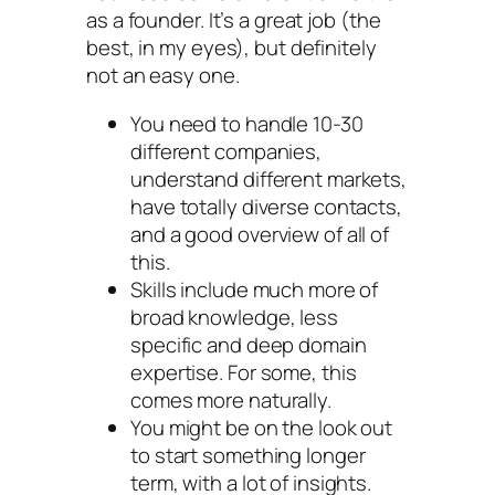
as a founder. It’s a great job (the
best, in my eyes), but definitely
not an easy one.
You need to handle 10-30
different companies,
understand different markets,
have totally diverse contacts,
and a good overview of all of
this.
Skills include much more of
broad knowledge, less
specific and deep domain
expertise. For some, this
comes more naturally.
You might be on the look out
to start something longer
term, with a lot of insights.