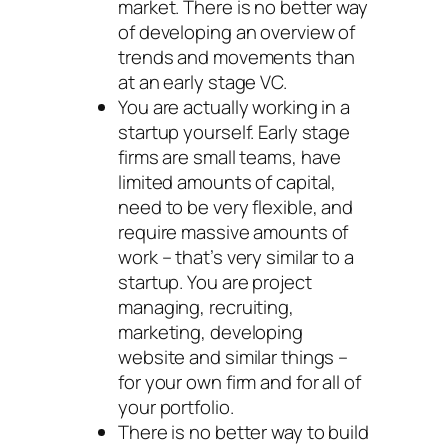
market. There is no better way
of developing an overview of
trends and movements than
at an early stage VC.
You are actually working in a
startup yourself. Early stage
firms are small teams, have
limited amounts of capital,
need to be very flexible, and
require massive amounts of
work – that’s very similar to a
startup. You are project
managing, recruiting,
marketing, developing
website and similar things –
for your own firm and for all of
your portfolio.
There is no better way to build