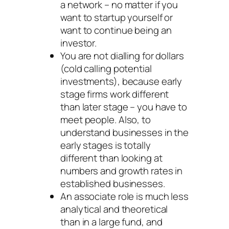
a network – no matter if you
want to startup yourself or
want to continue being an
investor.
You are not dialling for dollars
(cold calling potential
investments), because early
stage firms work different
than later stage – you have to
meet people. Also, to
understand businesses in the
early stages is totally
different than looking at
numbers and growth rates in
established businesses.
An associate role is much less
analytical and theoretical
than in a large fund, and