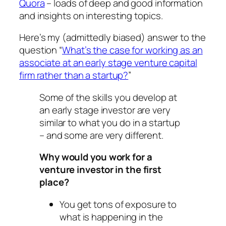
Quora
– loads of deep and good information
and insights on interesting topics.
Here’s my (admittedly biased) answer to the
question “
What’s the case for working as an
associate at an early stage venture capital
firm rather than a startup?
”
Some of the skills you develop at
an early stage investor are very
similar to what you do in a startup
– and some are very different.
Why would you work for a
venture investor in the first
place?
You get tons of exposure to
what is happening in the