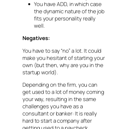
You have ADD, in which case
the dynamic nature of the job
fits your personality really
well.
Negatives:
You have to say “no” a lot. It could
make you hesitant of starting your
own (but then, why are you in the
startup world).
Depending on the firm, you can
get used to a lot of money coming
your way, resulting in the same
challenges you have as a
consultant or banker: It is really
hard to start a company after
getting used to a paycheck.