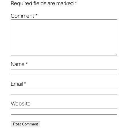
Required fields are marked
*
Comment
*
Name
*
Email
*
Website