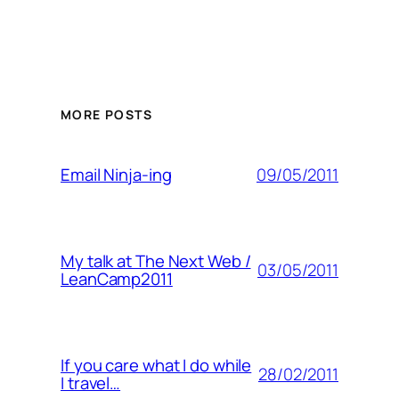
MORE POSTS
09/05/2011
Email Ninja-ing
My talk at The Next Web /
03/05/2011
LeanCamp2011
If you care what I do while
28/02/2011
I travel…