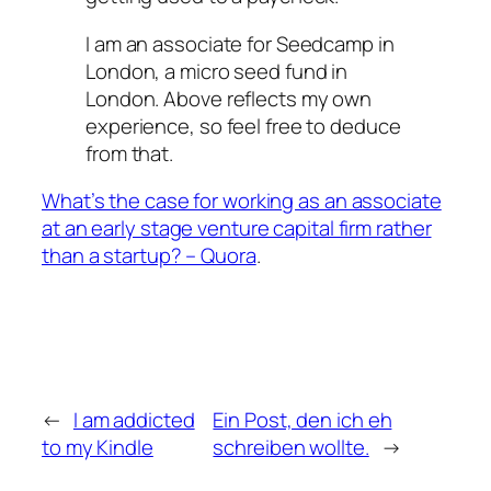
I am an associate for Seedcamp in
London, a micro seed fund in
London. Above reflects my own
experience, so feel free to deduce
from that.
What’s the case for working as an associate
at an early stage venture capital firm rather
than a startup? – Quora
.
←
I am addicted
Ein Post, den ich eh
to my Kindle
schreiben wollte.
→