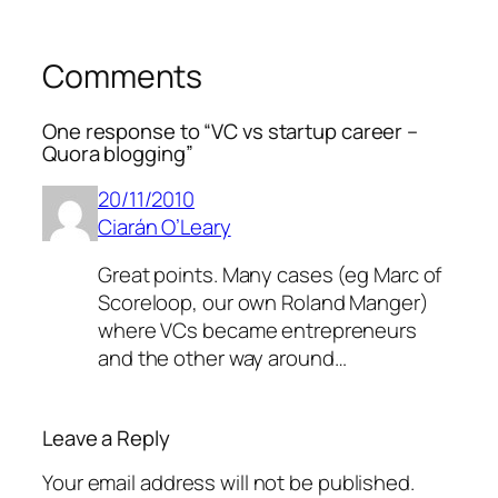
Comments
One response to “VC vs startup career –
Quora blogging”
20/11/2010
Ciarán O’Leary
Great points. Many cases (eg Marc of
Scoreloop, our own Roland Manger)
where VCs became entrepreneurs
and the other way around…
Leave a Reply
Your email address will not be published.