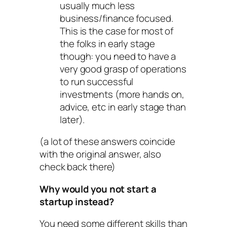
usually much less
business/finance focused.
This is the case for most of
the folks in early stage
though: you need to have a
very good grasp of operations
to run successful
investments (more hands on,
advice, etc in early stage than
later).
(a lot of these answers coincide
with the original answer, also
check back there)
Why would you not start a
startup instead?
You need some different skills than