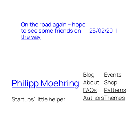
On the road again – hope
25/02/2011
to see some friends on
the way
Blog
Events
Philipp Moehring
About
Shop
FAQs
Patterns
Authors
Themes
Startups' little helper