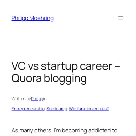
Skip
to
Philipp Moehring
content
VC vs startup career –
Quora blogging
Written by
Philipp
in
Entrepreneurship
, 
Seedcamp
, 
Wie funktioniert das?
As many others, I’m becoming addicted to