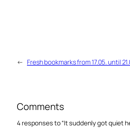
←
Fresh bookmarks from 17.05. until 21.
Comments
4 responses to “It suddenly got quiet h