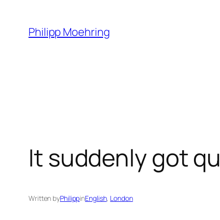
Skip
to
Philipp Moehring
content
It suddenly got qu
Written by
Philipp
in
English
, 
London