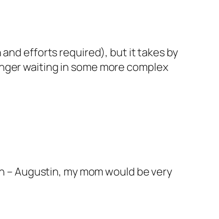
n and efforts required), but it takes by
 danger waiting in some more complex
ondon – Augustin, my mom would be very