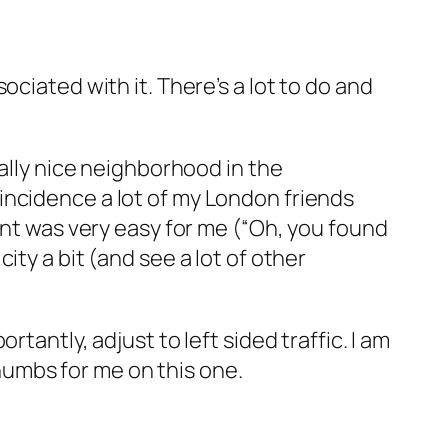
ciated with it. There’s a lot to do and
eally nice neighborhood in the
incidence a lot of my London friends
unt was very easy for me (“Oh, you found
ty a bit (and see a lot of other
tantly, adjust to left sided traffic. I am
 thumbs for me on this one.