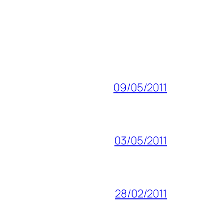
09/05/2011
03/05/2011
28/02/2011