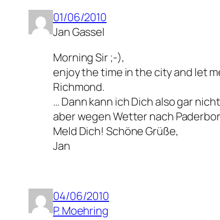
01/06/2010
Jan Gassel
Morning Sir ;-),
enjoy the time in the city and let 
Richmond.
… Dann kann ich Dich also gar nich
aber wegen Wetter nach Paderbo
Meld Dich! Schöne Grüße,
Jan
04/06/2010
P. Moehring