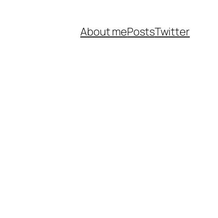
About me
Posts
Twitter