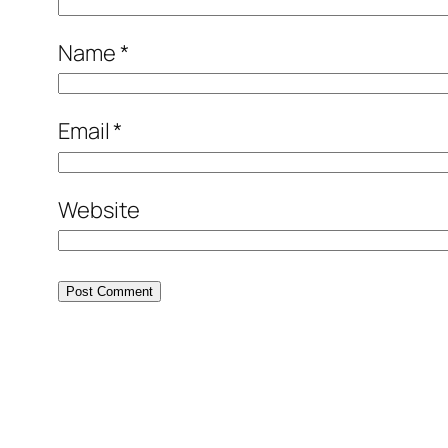
Name
*
Email
*
Website