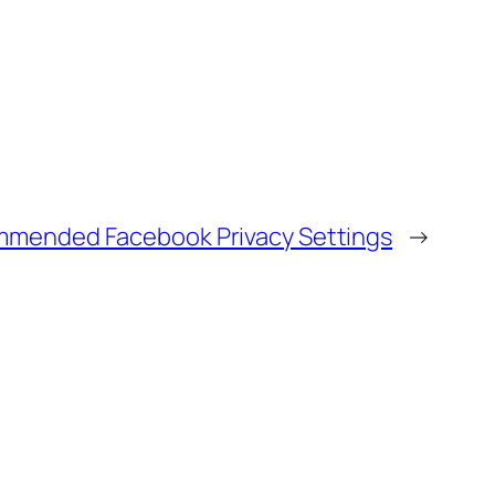
mended Facebook Privacy Settings
→