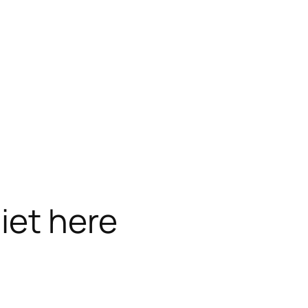
iet here