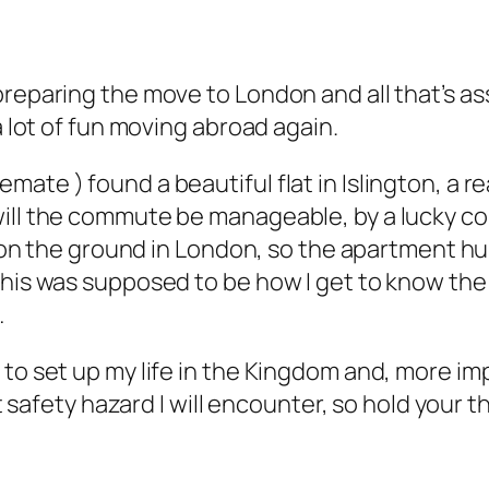
reparing the move to London and all that’s asso
a lot of fun moving abroad again.
ate ) found a beautiful flat in Islington, a r
will the commute be manageable, by a lucky co
dy on the ground in London, so the apartment h
his was supposed to be how I get to know the ci
…
o set up my life in the Kingdom and, more impor
est safety hazard I will encounter, so hold your