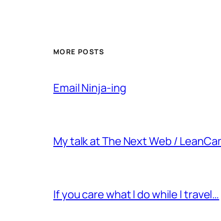
MORE POSTS
Email Ninja-ing
My talk at The Next Web / LeanC
If you care what I do while I travel…