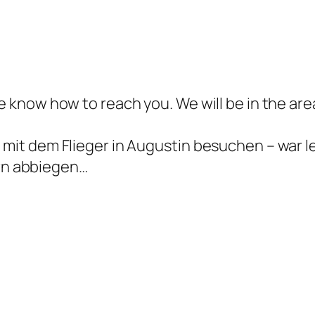
me know how to reach you. We will be in the are
t mit dem Flieger in Augustin besuchen – war 
rn abbiegen…