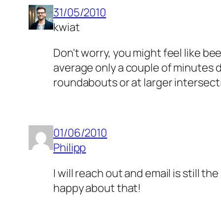
31/05/2010
kwiat
Don't worry, you might feel like bee
average only a couple of minutes d
roundabouts or at larger intersec
01/06/2010
Philipp
I will reach out and email is still 
happy about that!