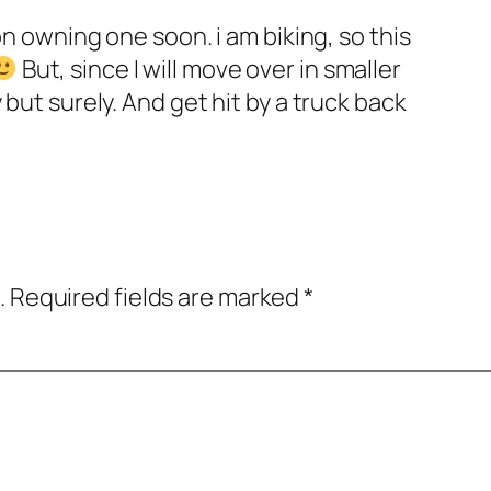
on owning one soon. i am biking, so this
But, since I will move over in smaller
 but surely. And get hit by a truck back
.
Required fields are marked
*