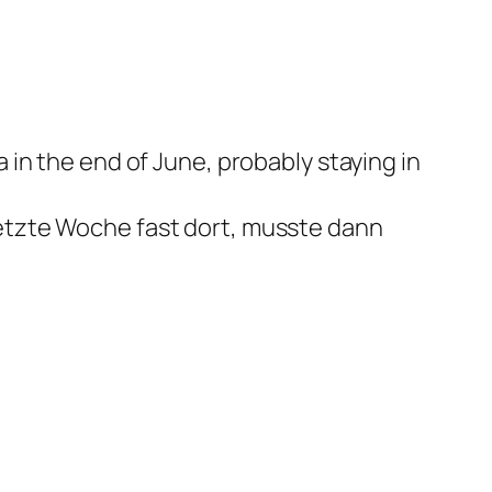
a in the end of June, probably staying in
letzte Woche fast dort, musste dann