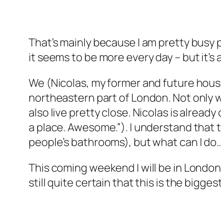
That’s mainly because I am pretty busy p
it seems to be more every day – but it’s 
We (Nicolas, my former and future housem
northeastern part of London. Not only 
also live pretty close. Nicolas is alrea
a place. Awesome.”). I understand that t
people’s bathrooms), but what can I do
This coming weekend I will be in London t
still quite certain that this is the bigg