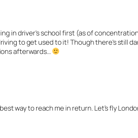
ing in driver's school first (as of concentratio
riving to get used to it! Though there's still
tions afterwards…
the best way to reach me in return. Let’s fly L