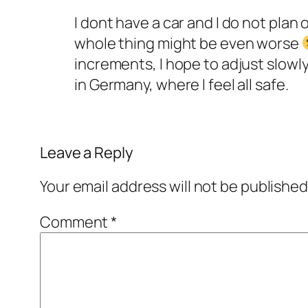
I dont have a car and I do not plan 
whole thing might be even worse
increments, I hope to adjust slowly
in Germany, where I feel all safe.
Leave a Reply
Your email address will not be published
Comment
*