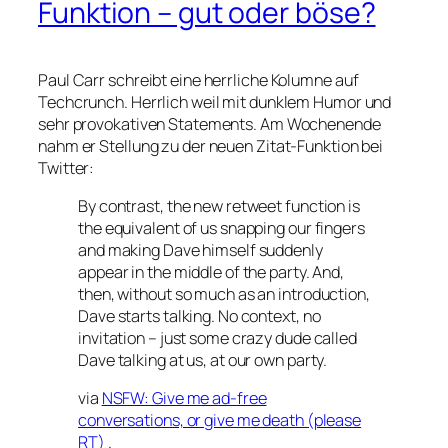
Funktion – gut oder böse?
Paul Carr schreibt eine herrliche Kolumne auf
Techcrunch. Herrlich weil mit dunklem Humor und
sehr provokativen Statements. Am Wochenende
nahm er Stellung zu der neuen Zitat-Funktion bei
Twitter:
By contrast, the new retweet function is
the equivalent of us snapping our fingers
and making Dave himself suddenly
appear in the middle of the party. And,
then, without so much as an introduction,
Dave starts talking. No context, no
invitation – just some crazy dude called
Dave talking at us, at our own party.
via
NSFW: Give me ad-free
conversations, or give me death (please
RT)
.