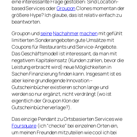
eine interessante Frage gestoßen: Sind Location-
based Services oder
Groupon
Clones momentan der
größere Hype? Ich glaube, das ist relativ einfach zu
beantworten.
Groupon und
seine
Nachahmer
machen
mit gefühlt
limitierten Sonderangeboten gute Umsätze mit
Coupons für Restaurants und Service-Angebote.
Das Geschäftsmodell ist interessant, da man mit
negativem Kapitaleinsatz (Kunden zahlen, bevor die
Leistung erbracht wird) neue Möglichkeiten in
Sachen Finanzierung finden kann. Insgesamt ist es
aber keine grundlegende Innovation –
Gutscheinbücher existieren schon lange und
werden so nur ergänzt, nicht verdrängt (wo ist
eigentlich der Groupon Klon der
Gutscheinbücherverlage?).
Das einzige Pendant zu Ortsbasierten Services wie
Foursquare
(ich “checke” bei einzelnen Orten ein,
um meinen Freunden mitzuteilen wie cool ich bei