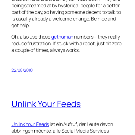
being screamed at by hysterical people for a better
part of the day, so having someone decent to talk to
is usually already a welcome change. Be nice and
get help.
Oh, also use those
gethuman
numbers – they really
reduce frustration. If stuck with a robot, just hit zero
a couple of times, always works.
22/08/2010
Unlink Your Feeds
Unlink Your Feeds
ist ein Aufruf, der Leute davon
abbringen möchte, alle Social Media Services