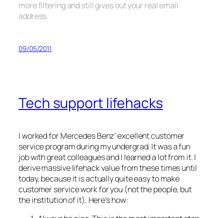
more filtering and still gives out your real email
address.
09/05/2011
Tech support lifehacks
I worked for Mercedes Benz’ excellent customer
service program during my undergrad. It was a fun
job with great colleagues and I learned a lot from it. I
derive massive lifehack value from these times until
today, because it is actually quite easy to make
customer service work for you (not the people, but
the institution of it). Here’s how: