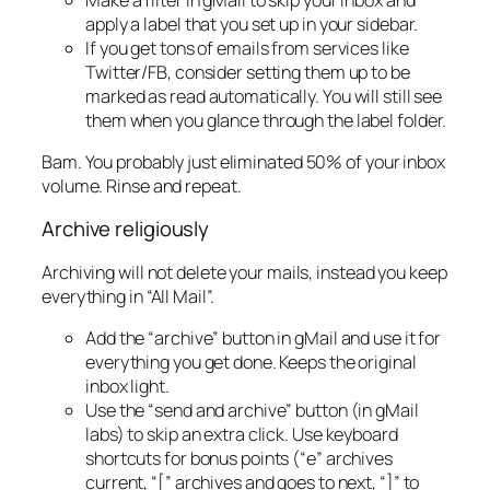
apply a label that you set up in your sidebar.
If you get tons of emails from services like
Twitter/FB, consider setting them up to be
marked as read automatically. You will still see
them when you glance through the label folder.
Bam. You probably just eliminated 50% of your inbox
volume. Rinse and repeat.
Archive religiously
Archiving will not delete your mails, instead you keep
everything in “All Mail”.
Add the “archive” button in gMail and use it for
everything you get done. Keeps the original
inbox light.
Use the “send and archive” button (in gMail
labs) to skip an extra click. Use keyboard
shortcuts for bonus points (“e” archives
current, “[” archives and goes to next, “]” to