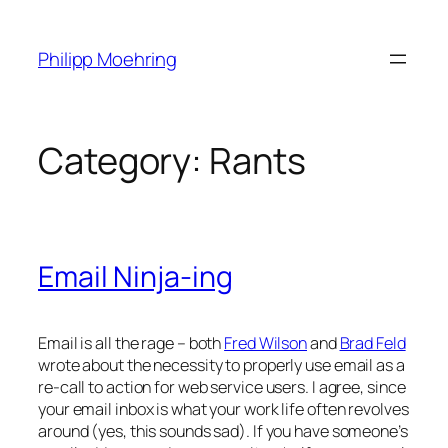
Skip
to
Philipp Moehring
content
Category:
Rants
Email Ninja-ing
Email is all the rage – both
Fred Wilson
and
Brad Feld
wrote about the necessity to properly use email as a
re-call to action for web service users. I agree, since
your email inbox is what your work life often revolves
around (yes, this sounds sad). If you have someone’s