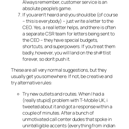
Always remember, customer service is an
absolute people’s game.
If you aren’t heard and you should be (of course
– this is everybody) – just write a letter to the
CEO. Yes, a real letter helps, and there is often
a separate CSR team for letters being sent to
the CEO – they have special budgets,
shortcuts, and superpowers. If you treat them
badly, however, you will land on the sh#tlist
forever, so don’t push it.
These are all very normal suggestions, but they
usually get you somewhere. If not, be creative and
try alternative rules:
Try new outlets and routes. When I had a
(really stupid) problem with T-Mobile UK, i
tweeted about it and got a response within a
couple of minutes. After a bunch of
unmotivated call center dudes that spoke in
unintelligible accents (everything from indian