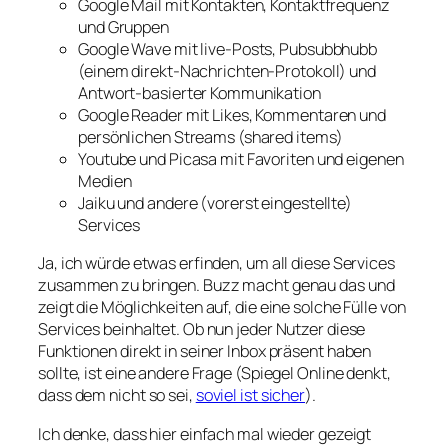
Google Mail mit Kontakten, Kontaktfrequenz
und Gruppen
Google Wave mit live-Posts, Pubsubbhubb
(einem direkt-Nachrichten-Protokoll) und
Antwort-basierter Kommunikation
Google Reader mit Likes, Kommentaren und
persönlichen Streams (shared items)
Youtube und Picasa mit Favoriten und eigenen
Medien
Jaiku und andere (vorerst eingestellte)
Services
Ja, ich würde etwas erfinden, um all diese Services
zusammen zu bringen. Buzz macht genau das und
zeigt die Möglichkeiten auf, die eine solche Fülle von
Services beinhaltet. Ob nun jeder Nutzer diese
Funktionen direkt in seiner Inbox präsent haben
sollte, ist eine andere Frage (Spiegel Online denkt,
dass dem nicht so sei,
soviel ist sicher
).
Ich denke, dass hier einfach mal wieder gezeigt