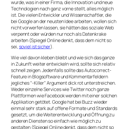
wurde, was in einer Firma, die Innovation und neue
Technologien nach ganz vorne stellt, alles möglich
ist. Die vielen Entwickler und Wissenschaftler, die
bei Google an der neusten Idee arbeiten, wollen sich
nicht vorwerfen lassen, sie hätten das soziale Web
verpennt oder würden nur noch als Datenkrake
arbeiten (Spiegel Online denkt, dass dem nicht so
sei,
soviel ist sicher
).
Wie viel davon kleben bleibt und wie sich das ganze
in Zukunft weiter entwickeln wird, sollte sich relativ
schnell zeigen. Jedenfalls sollte das Autocorrect-
Feature in Blogsoftware und Kommentarfeldern
jegliches “-Killer” Argument dick rot unterstreichen.
Weder einzelne Services wie Twitter noch ganze
Plattformen wie Facebook werden mit einer solchen
Applikation getötet. Google hat bei Buzz wieder
einmal sehr stark auf offene Formate und Standards
gesetzt, um die Weiterentwicklung und Öffnung zu
anderen Diensten so einfach wie möglich zu
gestalten (Spiegel Online denkt, dass dem nicht so