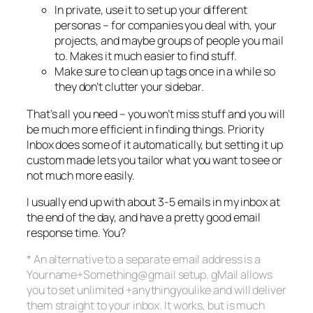
In private, use it to set up your different
personas – for companies you deal with, your
projects, and maybe groups of people you mail
to. Makes it much easier to find stuff.
Make sure to clean up tags once in a while so
they don’t clutter your sidebar.
That’s all you need – you won’t miss stuff and you will
be much more efficient in finding things. Priority
Inbox does some of it automatically, but setting it up
custom made lets you tailor what you want to see or
not much more easily.
I usually end up with about 3-5 emails in my inbox at
the end of the day, and have a pretty good email
response time. You?
* An alternative to a separate email address is a
Yourname+
Something
@gmail setup. gMail allows
you to set unlimited +
anythingyoulike
and will deliver
them straight to your inbox. It works, but is much