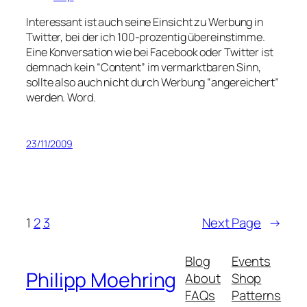
Interessant ist auch seine Einsicht zu Werbung in
Twitter, bei der ich 100-prozentig übereinstimme.
Eine Konversation wie bei Facebook oder Twitter ist
demnach kein “Content” im vermarktbaren Sinn,
sollte also auch nicht durch Werbung “angereichert”
werden. Word.
23/11/2009
1
2
3
Next Page
→
Blog
Events
Philipp Moehring
About
Shop
FAQs
Patterns