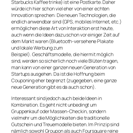
Starbucks Kaffee trinke) ist eine Postkarte. Daher
würde ich hier schon viel eher von einer echten
Innovation sprechen: Die neuen Technologien, die
endlich anwendbar sind (GPS, mobiles Internet, etc.)
ermöglichen diese Art von Interaktion erst heute,
auch wenn die Ideen dazu schon vor einiger Zeit auf
dem Markt waren (Bluetooth-versehene Plakate
und lokale Werbung zum
Beispiel). Geschäftsmodelle, die hiermit möglich
sind, werden so sicherlich noch viele Blüten tragen,
man kann von einer ganzen neuen Generation von
Startups ausgehen. Da ist die Hoffnung beim
Couponing eher begrenzt (zugegeben, eine ganze
neue Generation gibt es da auch schon).
Interessant sind jedoch auch beide Ideen in
Kombination. Es geht nicht unbedingt um
Gruppenkauf oder Massen-Checkin, sondern
vielmehr um die Möglichkeiten die traditionelle
Gutschein und Treuemodelle bieten. Im Prinzip sind
nämlich sowohl Groupon als auch Foursquare reine