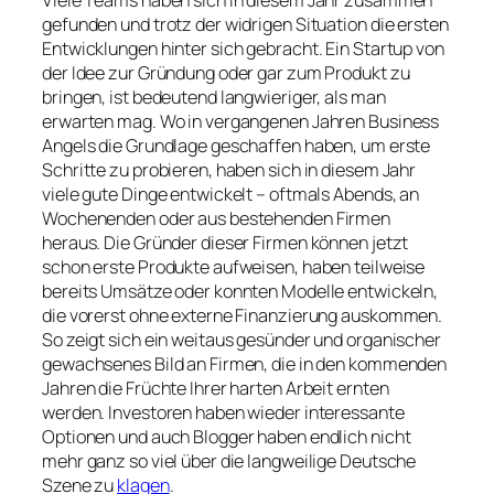
gefunden und trotz der widrigen Situation die ersten
Entwicklungen hinter sich gebracht. Ein Startup von
der Idee zur Gründung oder gar zum Produkt zu
bringen, ist bedeutend langwieriger, als man
erwarten mag. Wo in vergangenen Jahren Business
Angels die Grundlage geschaffen haben, um erste
Schritte zu probieren, haben sich in diesem Jahr
viele gute Dinge entwickelt – oftmals Abends, an
Wochenenden oder aus bestehenden Firmen
heraus. Die Gründer dieser Firmen können jetzt
schon erste Produkte aufweisen, haben teilweise
bereits Umsätze oder konnten Modelle entwickeln,
die vorerst ohne externe Finanzierung auskommen.
So zeigt sich ein weitaus gesünder und organischer
gewachsenes Bild an Firmen, die in den kommenden
Jahren die Früchte Ihrer harten Arbeit ernten
werden. Investoren haben wieder interessante
Optionen und auch Blogger haben endlich nicht
mehr ganz so viel über die langweilige Deutsche
Szene zu
klagen
.