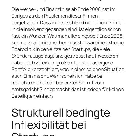
Die Werbe- und Finanzkrise ab Ende 2008 hat ihr
übriges zu den Problemen dieser Firmen
beigetragen. Dass in Deutschland nicht mehr Firmen
in die Insolvenz gegangen sind, ist eigentlich schon
fast ein Wunder. Was man allerdings seit Ende 2008
schmerzhaft mit ansehen musste, war eine extreme
Sparpolitik in den einzelnen Startups, die viele
Gründer ausgelaugt und gestresst hat. Investoren
haben sich zu einem großen Teil auf das eigene
Portfolio konzentriert, was in einer solchen Situation
auch Sinn macht. Wahrscheinlich hätte bei
manchen Firmen ein beherzter Schritt zum
Amtsgericht Sinn gemacht, das ist jedoch für keinen
Beteiligten einfach.
Strukturell bedingte
Inflexibilität bei