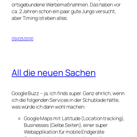
ortsgebundene Werbemaßnahmen. Das haben vor
ca. 2 Jahren schon ein paar gute Jungs versucht,
aber Timing ist eben alles.
09/03/2010
All die neuen Sachen
Google Buzz – ja, ich finds super. Ganz ehrlich, wenn
ich die folgenden Services in der Schublade hätte,
was würde ich dann wohl machen:
Google Maps mit Latitude (Location tracking),
Businesses (Gelbe Seiten), einer super
Webapplikation für mobile Endgeräte