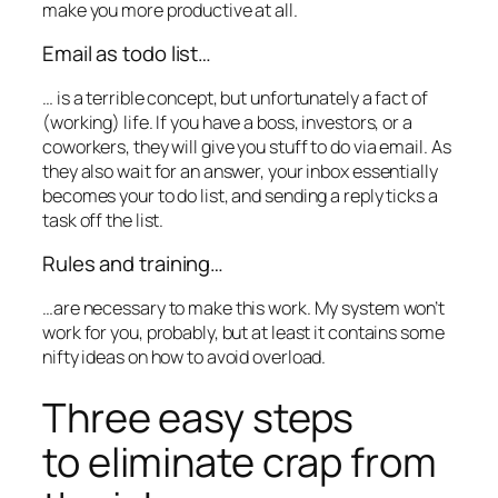
make you more productive at all.
Email as todo list…
… is a terrible concept, but unfortunately a fact of
(working) life. If you have a boss, investors, or a
coworkers, they will give you stuff to do via email. As
they also wait for an answer, your inbox essentially
becomes your to do list, and sending a reply ticks a
task off the list.
Rules and training…
…are necessary to make this work. My system won’t
work for you, probably, but at least it contains some
nifty ideas on how to avoid overload.
Three easy steps
to eliminate crap from