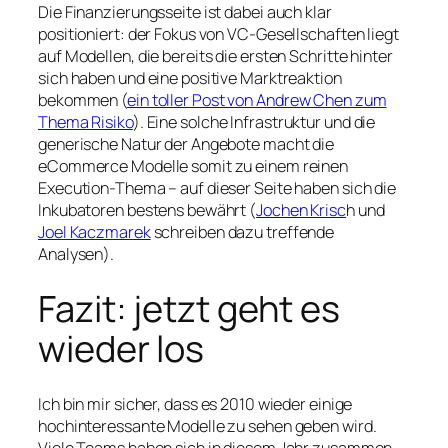
Die Finanzierungsseite ist dabei auch klar
positioniert: der Fokus von VC-Gesellschaften liegt
auf Modellen, die bereits die ersten Schritte hinter
sich haben und eine positive Marktreaktion
bekommen (
ein toller Post von Andrew Chen zum
The
ma Risiko
). Eine solche Infrastruktur und die
generische Natur der Angebote macht die
eCommerce Modelle somit zu einem reinen
Execution-Thema – auf dieser Seite haben sich die
Inkubatoren bestens bewährt (
Jochen Krisc
h und
Joel Kaczmarek
schreiben dazu treffende
Analysen).
Fazit: jetzt geht es
wieder los
Ich bin mir sicher, dass es 2010 wieder einige
hochinteressante Modelle zu sehen geben wird.
Viele Teams haben sich in diesem Jahr zusammen