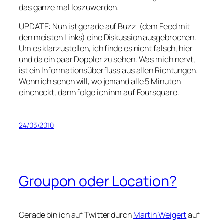
das ganze mal loszuwerden.
UPDATE: Nun ist gerade auf Buzz (dem Feed mit
den meisten Links) eine Diskussion ausgebrochen.
Um es klarzustellen, ich finde es nicht falsch, hier
und da ein paar Doppler zu sehen. Was mich nervt,
ist ein Informationsüberfluss aus allen Richtungen.
Wenn ich sehen will, wo jemand alle 5 Minuten
eincheckt, dann folge ich ihm auf Foursquare.
24/03/2010
Groupon oder Location?
Gerade bin ich auf Twitter durch
Martin Weigert
auf