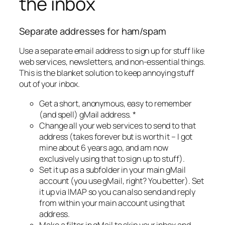
the inbox
Separate addresses for ham/spam
Use a separate email address to sign up for stuff like
web services, newsletters, and non-essential things.
This is the blanket solution to keep annoying stuff
out of your inbox.
Get a short, anonymous, easy to remember
(and spell) gMail address. *
Change all your web services to send to that
address (takes forever but is worth it – I got
mine about 6 years ago, and am now
exclusively using that to sign up to stuff).
Set it up as a subfolder in your main gMail
account (you use gMail, right? You better). Set
it up via IMAP so you can also send and reply
from within your main account using that
address.
Make a filter in gMail to skip your inbox and