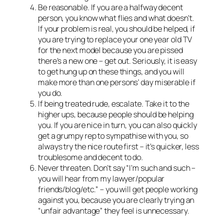
Be reasonable. If you are a halfway decent
person, you know what flies and what doesn’t.
If your problem is real, you should be helped, if
you are trying to replace your one year old TV
for the next model because you are pissed
there’s a new one – get out. Seriously, it is easy
to get hung up on these things, and you will
make more than one persons’ day miserable if
you do.
If being treated rude, escalate. Take it to the
higher ups, because people should be helping
you. If you are nice in turn, you can also quickly
get a grumpy rep to sympathise with you, so
always try the nice route first – it’s quicker, less
troublesome and decent to do.
Never threaten. Don’t say “I’m such and such –
you will hear from my lawyer/popular
friends/blog/etc.” – you will get people working
against you, because you are clearly trying an
“unfair advantage” they feel is unnecessary.