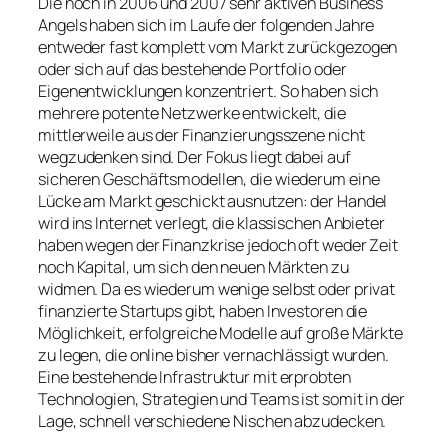
Die noch in 2006 und 2007 sehr aktiven Business
Angels haben sich im Laufe der folgenden Jahre
entweder fast komplett vom Markt zurückgezogen
oder sich auf das bestehende Portfolio oder
Eigenentwicklungen konzentriert. So haben sich
mehrere potente Netzwerke entwickelt, die
mittlerweile aus der Finanzierungsszene nicht
wegzudenken sind. Der Fokus liegt dabei auf
sicheren Geschäftsmodellen, die wiederum eine
Lücke am Markt geschickt ausnutzen: der Handel
wird ins Internet verlegt, die klassischen Anbieter
haben wegen der Finanzkrise jedoch oft weder Zeit
noch Kapital, um sich den neuen Märkten zu
widmen. Da es wiederum wenige selbst oder privat
finanzierte Startups gibt, haben Investoren die
Möglichkeit, erfolgreiche Modelle auf große Märkte
zu legen, die online bisher vernachlässigt wurden.
Eine bestehende Infrastruktur mit erprobten
Technologien, Strategien und Teams ist somit in der
Lage, schnell verschiedene Nischen abzudecken.