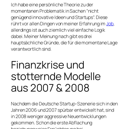
Ich habe eine persönliche Theorie zu der
momentanen Problematik in Sachen “nicht
genügend innovative Ideen und Startups”. Diese
rührt vor allen Dingen von meiner Erfahrung im
Job
,
allerdings ist auch ziemlich viel einfache Logik
dabei. Meiner Meinung nach gibt es drei
hauptsächliche Gründe, die für die momentane Lage
verantwortlich sind.
Finanzkrise und
stotternde Modelle
aus 2007 & 2008
Nachdem die Deutsche Startup-Szenerie sich in den
Jahren 2006 und 2007 spürbar entwickelt hat, sind
in 2008 weniger aggressive Neuentwicklungen
gekommen. Schon die erste Abflachung