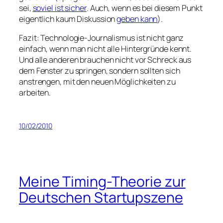
sei,
soviel ist sicher
. Auch, wenn es bei diesem Punkt
eigentlich kaum Diskussion
geben kann
).
Fazit: Technologie-Journalismus ist nicht ganz
einfach, wenn man nicht alle Hintergründe kennt.
Und alle anderen brauchen nicht vor Schreck aus
dem Fenster zu springen, sondern sollten sich
anstrengen, mit den neuen Möglichkeiten zu
arbeiten.
10/02/2010
Meine Timing-Theorie zur
Deutschen Startupszene