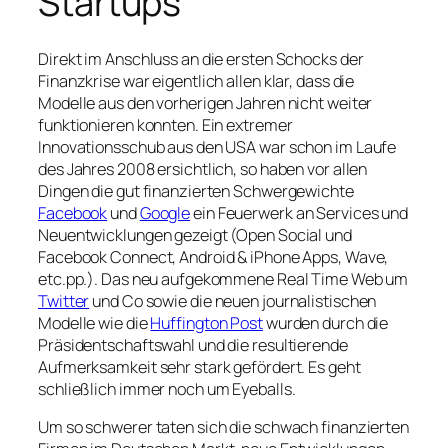
Startups
Direkt im Anschluss an die ersten Schocks der
Finanzkrise war eigentlich allen klar, dass die
Modelle aus den vorherigen Jahren nicht weiter
funktionieren konnten. Ein extremer
Innovationsschub aus den USA war schon im Laufe
des Jahres 2008 ersichtlich, so haben vor allen
Dingen die gut finanzierten Schwergewichte
Facebook
und
Google
ein Feuerwerk an Services und
Neuentwicklungen gezeigt (Open Social und
Facebook Connect, Android & iPhone Apps, Wave,
etc.pp.). Das neu aufgekommene Real Time Web um
Twitter
und Co sowie die neuen journalistischen
Modelle wie die
Huffington Post
wurden durch die
Präsidentschaftswahl und die resultierende
Aufmerksamkeit sehr stark gefördert. Es geht
schließlich immer noch um Eyeballs.
Um so schwerer taten sich die schwach finanzierten