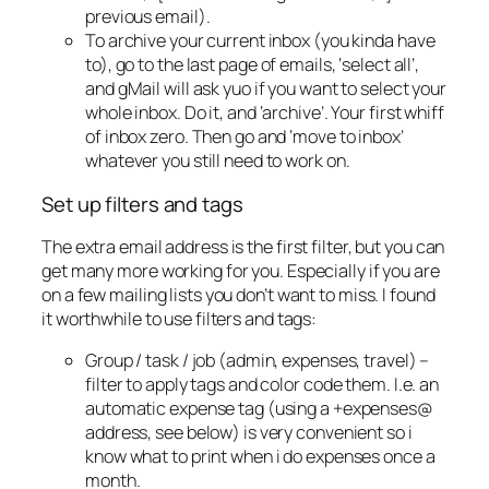
previous email).
To archive your current inbox (you kinda have
to), go to the last page of emails, ‘select all’,
and gMail will ask yuo if you want to select your
whole inbox. Do it, and ‘archive’. Your first whiff
of inbox zero. Then go and ‘move to inbox’
whatever you still need to work on.
Set up filters and tags
The extra email address is the first filter, but you can
get many more working for you. Especially if you are
on a few mailing lists you don’t want to miss. I found
it worthwhile to use filters and tags:
Group / task / job (admin, expenses, travel) –
filter to apply tags and color code them. I.e. an
automatic expense tag (using a +expenses@
address, see below) is very convenient so i
know what to print when i do expenses once a
month.