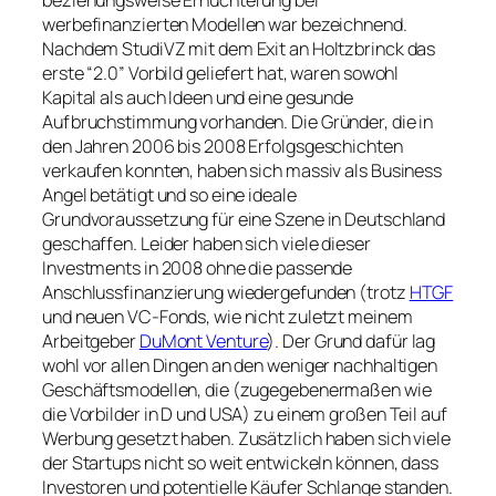
beziehungsweise Ernüchterung bei
werbefinanzierten Modellen war bezeichnend.
Nachdem StudiVZ mit dem Exit an Holtzbrinck das
erste “2.0” Vorbild geliefert hat, waren sowohl
Kapital als auch Ideen und eine gesunde
Aufbruchstimmung vorhanden. Die Gründer, die in
den Jahren 2006 bis 2008 Erfolgsgeschichten
verkaufen konnten, haben sich massiv als Business
Angel betätigt und so eine ideale
Grundvoraussetzung für eine Szene in Deutschland
geschaffen. Leider haben sich viele dieser
Investments in 2008 ohne die passende
Anschlussfinanzierung wiedergefunden (trotz
HTGF
und neuen VC-Fonds, wie nicht zuletzt meinem
Arbeitgeber
DuMont Venture
). Der Grund dafür lag
wohl vor allen Dingen an den weniger nachhaltigen
Geschäftsmodellen, die (zugegebenermaßen wie
die Vorbilder in D und USA) zu einem großen Teil auf
Werbung gesetzt haben. Zusätzlich haben sich viele
der Startups nicht so weit entwickeln können, dass
Investoren und potentielle Käufer Schlange standen.