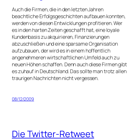
Auch die Firmen, die in den letzten Jahren
beachtliche Erfolgsgeschichten aufbauen konnten,
werden von diesen Entwicklungen profitieren. Wer
es in den harten Zeiten geschafft hat, eine loyale
Kundenbasis zu akquirieren, Finanzierungen
abzuschließen und eine sparsame Organisation
aufzubauen, der wird es in einem hoffentlich
angenehmeren wirtschaftlichen Umfeld auch zu
neuen Höhen schaffen. Denn auch diese Firmen gibt
es zuhauf in Deutschland. Das sollte man trotz allen
traurigen Nachrichten nicht vergessen.
08/12/2009
Die Twitter-Retweet