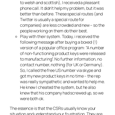
to welsh and scottish), I received a pleasant
phone call. It didn’t help my problem, but it was
better than before. These special routes (and
Twitter is usually a special route for
companies) are less crowded and new – so the
people working on them do their best.
Play with their system. Today, i received the
following message after buying a boxed (!)
version of a popular office program: “A number
of non-functioning product keys were released
to manufacturing”. No further information, no
contact number, nothing (for UK or Germany).
So, I called the free US number via skype and
got my new product keys in no time – the rep
was really sympathetic and wanted to help me.
He knew I cheated the system, but he also
knew that his company had screwed up, so we
were both ok.
The essence is that the CSRs usually know your
situation and understand your frustration. They are