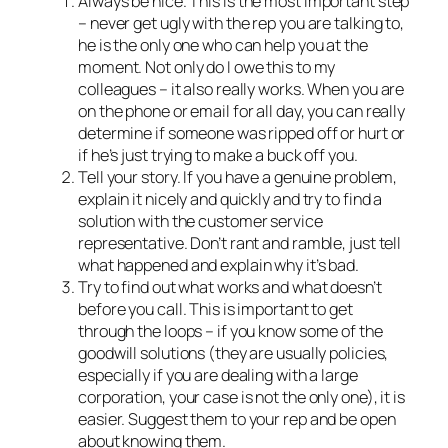
Always
be nice
. This is the most important step
– never get ugly with the rep you are talking to,
he is the only one who can help you at the
moment. Not only do I owe this to my
colleagues – it also really works. When you are
on the phone or email for all day, you can really
determine if someone was ripped off or hurt or
if he’s just trying to make a buck off you.
Tell your story. If you have a genuine problem,
explain it nicely and quickly and try to find a
solution
with
the customer service
representative. Don’t rant and ramble, just tell
what happened and explain why it’s bad.
Try to find out what works and what doesn’t
before you call. This is important to get
through the loops – if you know some of the
goodwill solutions (they are usually policies,
especially if you are dealing with a large
corporation, your case is not the only one), it is
easier. Suggest them to your rep and be open
about knowing them.