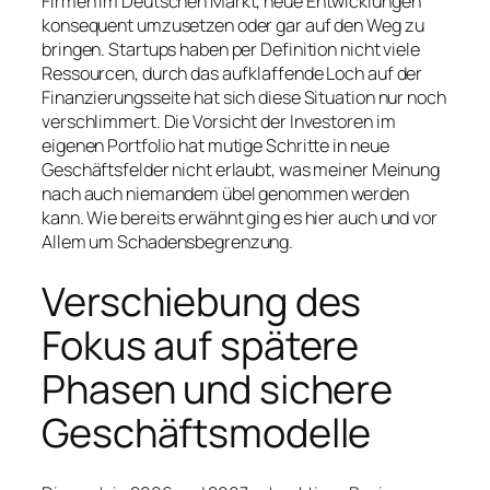
Firmen im Deutschen Markt, neue Entwicklungen
konsequent umzusetzen oder gar auf den Weg zu
bringen. Startups haben per Definition nicht viele
Ressourcen, durch das aufklaffende Loch auf der
Finanzierungsseite hat sich diese Situation nur noch
verschlimmert. Die Vorsicht der Investoren im
eigenen Portfolio hat mutige Schritte in neue
Geschäftsfelder nicht erlaubt, was meiner Meinung
nach auch niemandem übel genommen werden
kann. Wie bereits erwähnt ging es hier auch und vor
Allem um Schadensbegrenzung.
Verschiebung des
Fokus auf spätere
Phasen und sichere
Geschäftsmodelle