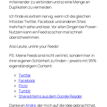
miteinander zu verbinden und so eine Menge an
Duplikaten zu vermeiden.
Ich finde es extrem nervig, wenn ich die gleichen
Infos bei Twitter, Facebook und anderen Sites
mehrfach sehe und lese. Vor allen Dingen bei Power-
Nutzern kann ein Feed so schon mal schnell
überschwemmen.
Also Leute, unlink your Feeds!
PS: Meine Feeds sind nicht verlinkt, sondern hier in
ihrer eigenen Schönheit zu finden – jeweils mit 95%
eigenständigem Content:
Twitter
Facebook
Flickr
Tumblr
Shared items aus dem Google Reader
Danke an
Andre
, der mich auf die Idee gebracht hat,