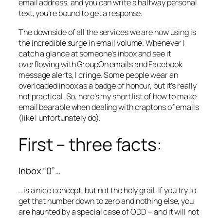
email address, and you can write a halfway personal
text, you’re bound to get a response.
The downside of all the services we are now using is
the incredible surge in email volume. Whenever I
catch a glance at someone’s inbox and see it
overflowing with GroupOn emails and Facebook
message alerts, I cringe. Some people wear an
overloaded inbox as a badge of honour, but it’s really
not practical. So, here’s my short list of how to make
email bearable when dealing with craptons of emails
(like I unfortunately do).
First – three facts:
Inbox “0”…
…is a nice concept, but not the holy grail. If you try to
get that number down to zero and nothing else, you
are haunted by a special case of ODD – and it will not