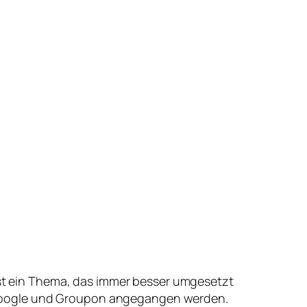
st ein Thema, das immer besser umgesetzt
e Google und Groupon angegangen werden.