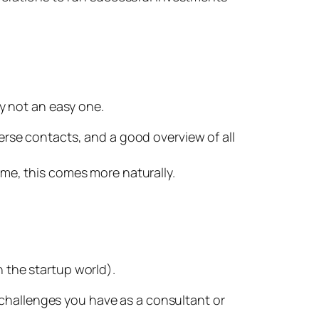
ly not an easy one.
erse contacts, and a good overview of all
me, this comes more naturally.
n the startup world).
 challenges you have as a consultant or