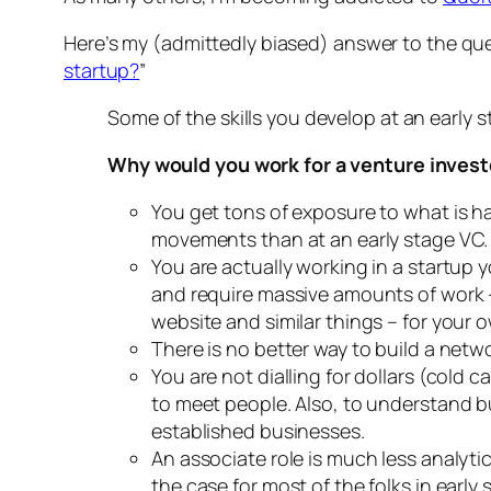
Here’s my (admittedly biased) answer to the que
startup?
”
Some of the skills you develop at an early s
Why would you work for a venture investor
You get tons of exposure to what is h
movements than at an early stage VC.
You are actually working in a startup y
and require massive amounts of work – 
website and similar things – for your ow
There is no better way to build a netw
You are not dialling for dollars (cold 
to meet people. Also, to understand bu
established businesses.
An associate role is much less analyti
the case for most of the folks in earl