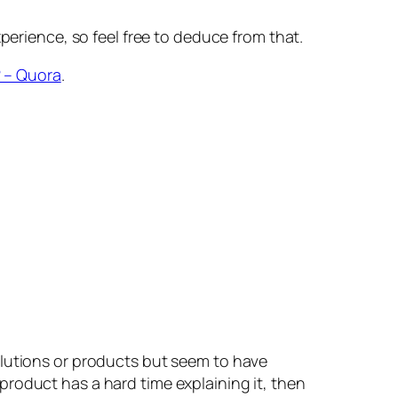
erience, so feel free to deduce from that.
? – Quora
.
lutions or products but seem to have
 product has a hard time explaining it, then