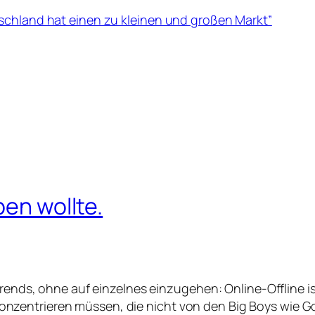
schland hat einen zu kleinen und großen Markt”
ben wollte.
ends, ohne auf einzelnes einzugehen: Online-Offline i
n konzentrieren müssen, die nicht von den Big Boys wi