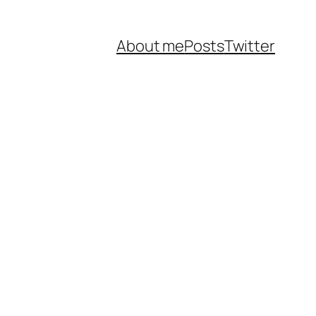
About me
Posts
Twitter