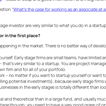
stion “
What’s the case for working as an associate at an
tage investor are very similar to what you do in a startu
 in the first place?
appening in the market. There is no better way of devel
ourself. Early stage firms are small teams, have limited a
that’s very similar to a startup. You are project managi
n firm and for all of your portfolio.
ork – no matter if you want to startup yourself or want t
calling potential investments), because early stage firms
sinesses in the early stages is totally different than l
cal and theoretical than in a large fund, and usually mu
y stage though: you need to have a very good grasp of 