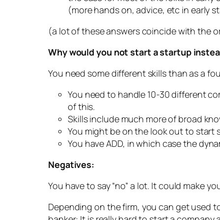
(more hands on, advice, etc in early st
(a lot of these answers coincide with the o
Why would you not start a startup inste
You need some different skills than as a foun
You need to handle 10-30 different co
of this.
Skills include much more of broad kno
You might be on the look out to start s
You have ADD, in which case the dynamic
Negatives:
You have to say “no” a lot. It could make yo
Depending on the firm, you can get used to
banker: It is really hard to start a company