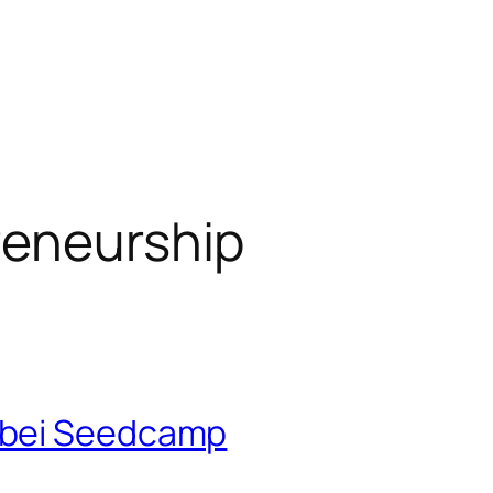
reneurship
 bei Seedcamp