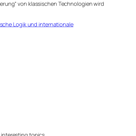
isierung” von klassischen Technologien wird
sche Logik und internationale
interesting topics.