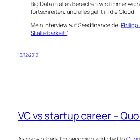
Big Data in allen Bereichen wird immer wich
fortschreiten, und alles geht in die Cloud.
Mein Interview auf Seedfinance.de:
Philipp
Skalierbarkeit!”
.
10/12/2010
VC vs startup career – Quo
As many others, I’m becoming addicted to
Quor