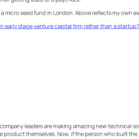
a micro seed fund in London. Above reflects my own exp
n early stage venture capital firm rather than a startup
 company leaders are making amazing new technical so
the product themselves. Now, if the person who built the