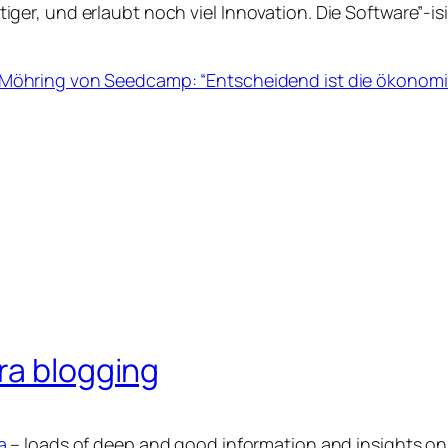
tiger, und erlaubt noch viel Innovation. Die Software”-
 Möhring von Seedcamp: “Entscheidend ist die ökonomi
ra blogging
a
– loads of deep and good information and insights on 