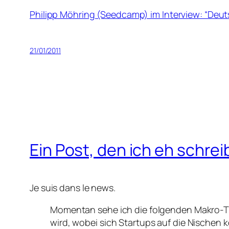
Philipp Möhring (Seedcamp) im Interview: “Deut
21/01/2011
Ein Post, den ich eh schrei
Je suis dans le news.
Momentan sehe ich die folgenden Makro-Tr
wird, wobei sich Startups auf die Nische