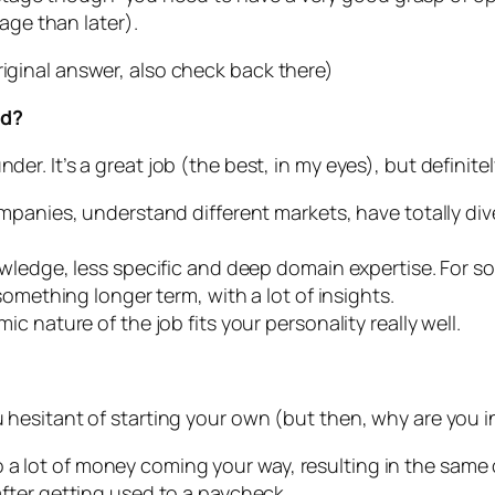
age than later).
riginal answer, also check back there)
ad?
der. It’s a great job (the best, in my eyes), but definite
mpanies, understand different markets, have totally div
wledge, less specific and deep domain expertise. For so
omething longer term, with a lot of insights.
 nature of the job fits your personality really well.
u hesitant of starting your own (but then, why are you i
 a lot of money coming your way, resulting in the same
 after getting used to a paycheck.