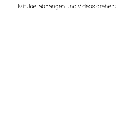
Mit Joel abhängen und Videos drehen: