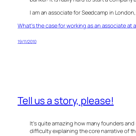
I am an associate for Seedcamp in London, 
What’s the case for working as an associate at a
19/11/2010
Tell us a story, please!
It’s quite amazing how many founders and
difficulty explaining the core narrative of 