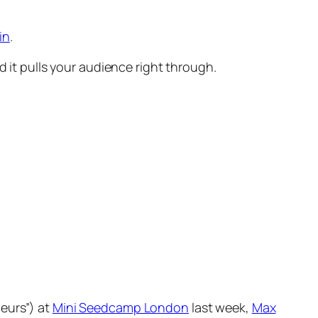
in
.
d it pulls your audience right through.
eurs”) at
Mini Seedcamp London
last week,
Max