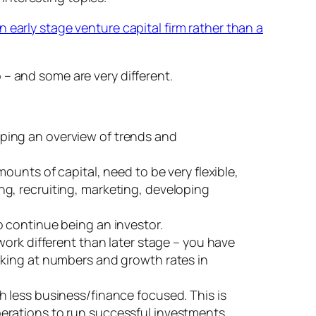
 early stage venture capital firm rather than a
p – and some are very different.
oping an overview of trends and
mounts of capital, need to be very flexible,
ng, recruiting, marketing, developing
o continue being an investor.
 work different than later stage – you have
ooking at numbers and growth rates in
ch less business/finance focused. This is
operations to run successful investments