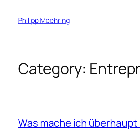
Skip
to
Philipp Moehring
content
Category:
Entrep
Was mache ich überhaupt