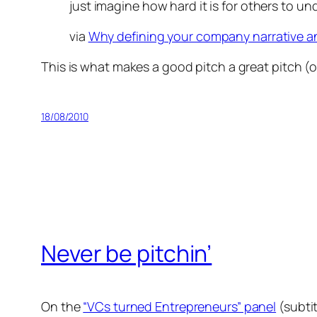
just imagine how hard it is for others to und
via
Why defining your company narrative and 
This is what makes a good pitch a great pitch (or
18/08/2010
Never be pitchin’
On the
“VCs turned Entrepreneurs” panel
(subti