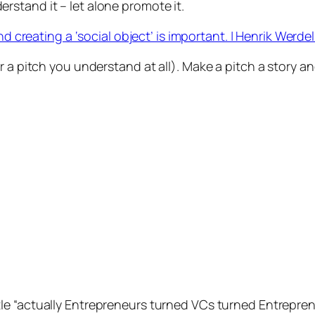
erstand it – let alone promote it.
creating a ‘social object’ is important. | Henrik Werdel
 a pitch you understand at all). Make a pitch a story an
tle “actually Entrepreneurs turned VCs turned Entrepren