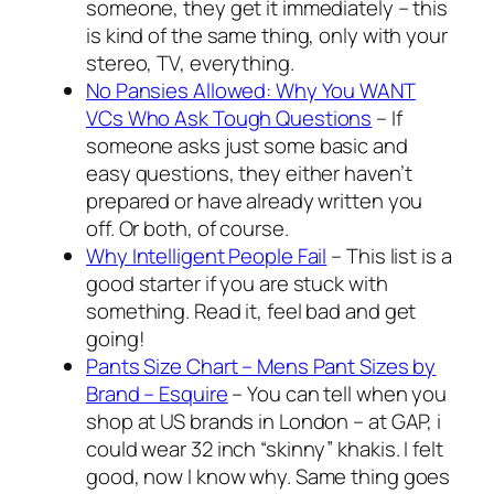
someone, they get it immediately – this
is kind of the same thing, only with your
stereo, TV, everything.
No Pansies Allowed: Why You WANT
VCs Who Ask Tough Questions
– If
someone asks just some basic and
easy questions, they either haven’t
prepared or have already written you
off. Or both, of course.
Why Intelligent People Fail
– This list is a
good starter if you are stuck with
something. Read it, feel bad and get
going!
Pants Size Chart – Mens Pant Sizes by
Brand – Esquire
– You can tell when you
shop at US brands in London – at GAP, i
could wear 32 inch “skinny” khakis. I felt
good, now I know why. Same thing goes