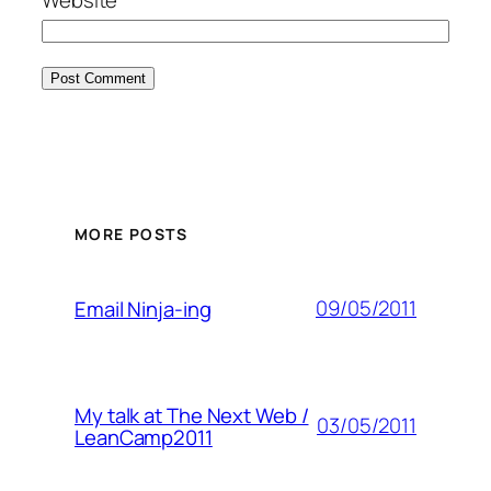
MORE POSTS
09/05/2011
Email Ninja-ing
My talk at The Next Web /
03/05/2011
LeanCamp2011