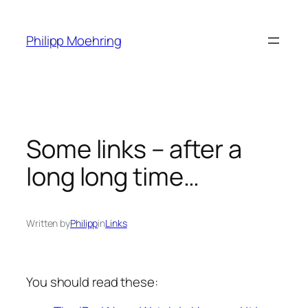
Skip
to
Philipp Moehring
content
Some links – after a
long long time…
Written by
Philipp
in
Links
You should read these: