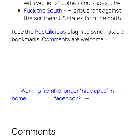
with womens’ clothes and shoes, btw.
Fuck the South
– Hilarious rant against
the southern US states from the north.
I use the
Postalicious
plugin to sync notable
bookmarks. Comments are welcome.
←
Working from
No longer “hide apps” in
home
facebook?
→
Comments