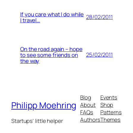
If you care what I do while
28/02/2011
I travel…
On the road again – hope
25/02/2011
to see some friends on
the way
Blog
Events
Philipp Moehring
About
Shop
FAQs
Patterns
Authors
Themes
Startups' little helper