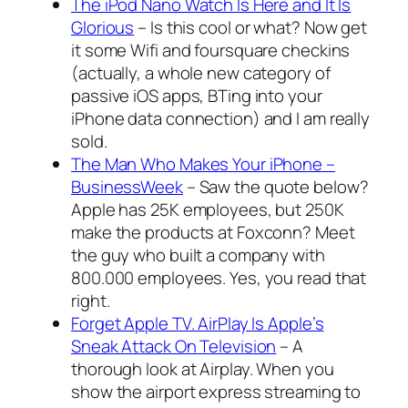
The iPod Nano Watch Is Here and It Is
Glorious
– Is this cool or what? Now get
it some Wifi and foursquare checkins
(actually, a whole new category of
passive iOS apps, BTing into your
iPhone data connection) and I am really
sold.
The Man Who Makes Your iPhone –
BusinessWeek
– Saw the quote below?
Apple has 25K employees, but 250K
make the products at Foxconn? Meet
the guy who built a company with
800.000 employees. Yes, you read that
right.
Forget Apple TV. AirPlay Is Apple’s
Sneak Attack On Television
– A
thorough look at Airplay. When you
show the airport express streaming to