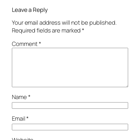
Leave a Reply
Your email address will not be published.
Required fields are marked
*
Comment
*
Name
*
Email
*
Website